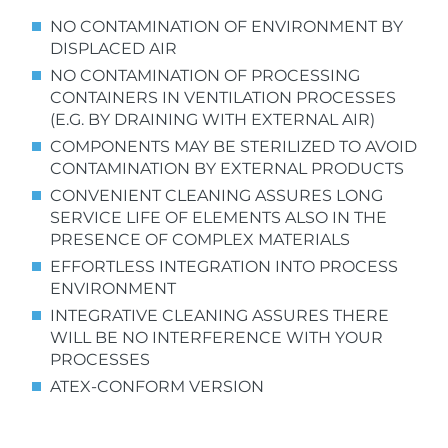
NO CONTAMINATION OF ENVIRONMENT BY
DISPLACED AIR
NO CONTAMINATION OF PROCESSING
CONTAINERS
IN VENTILATION PROCESSES
(E.G. BY DRAINING WITH EXTERNAL AIR)
COMPONENTS MAY BE STERILIZED TO AVOID
CONTAMINATION BY EXTERNAL PRODUCTS
CONVENIENT CLEANING ASSURES LONG
SERVICE LIFE OF ELEMENTS ALSO IN THE
PRESENCE OF COMPLEX MATERIALS
EFFORTLESS INTEGRATION INTO PROCESS
ENVIRONMENT
INTEGRATIVE CLEANING ASSURES THERE
WILL BE NO INTERFERENCE WITH YOUR
PROCESSES
ATEX-CONFORM VERSION