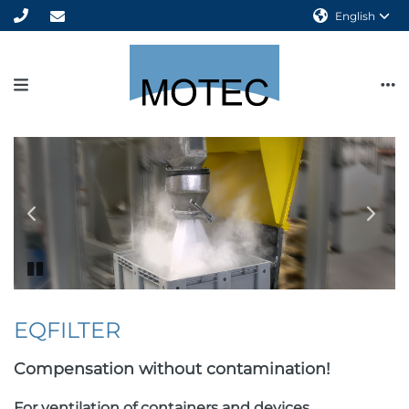
English
Previous
Next
slide
slide
Pause
animation
EQFILTER
Compensation without contamination!
For ventilation of containers and devices