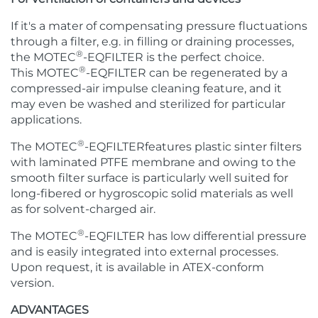
If it's a mater of compensating pressure fluctuations
through a filter, e.g. in filling or draining processes,
®
the MOTEC
-EQFILTER is the perfect choice.
®
This MOTEC
-EQFILTER can be regenerated by a
compressed-air impulse cleaning feature, and it
may even be washed and sterilized for particular
applications.
®
The MOTEC
-EQFILTERfeatures plastic sinter filters
with laminated PTFE membrane and owing to the
smooth filter surface is particularly well suited for
long-fibered or hygroscopic solid materials as well
as for solvent-charged air.
®
The MOTEC
-EQFILTER has low differential pressure
and is easily integrated into external processes.
Upon request, it is available in ATEX-conform
version.
ADVANTAGES